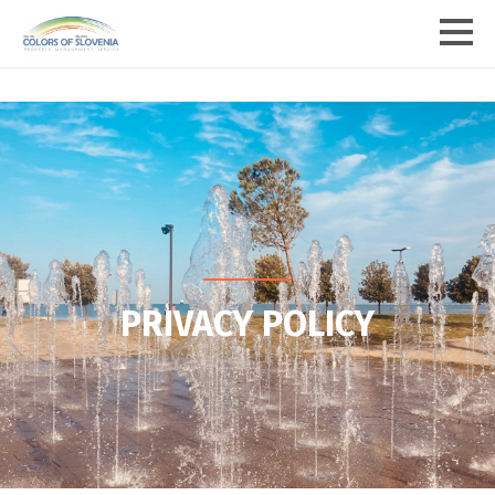
PRIVACY POLICY